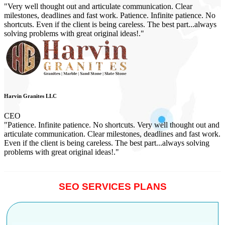
"Very well thought out and articulate communication. Clear
milestones, deadlines and fast work. Patience. Infinite patience. No
shortcuts. Even if the client is being careless. The best part...always
solving problems with great original ideas!."
Harvin Granites LLC
CEO
"Patience. Infinite patience. No shortcuts. Very well thought out and
articulate communication. Clear milestones, deadlines and fast work.
Even if the client is being careless. The best part...always solving
problems with great original ideas!."
SEO SERVICES PLANS