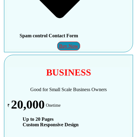
Spam control Contact Form
Buy Now
BUSINESS
Good for Small Scale Business Owners
20,000
₹
Onetime
Up to 20 Pages
Custom Responsive Design