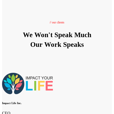
// our clients
We Won't Speak Much
Our Work Speaks
Impact Life Inc.
CEO