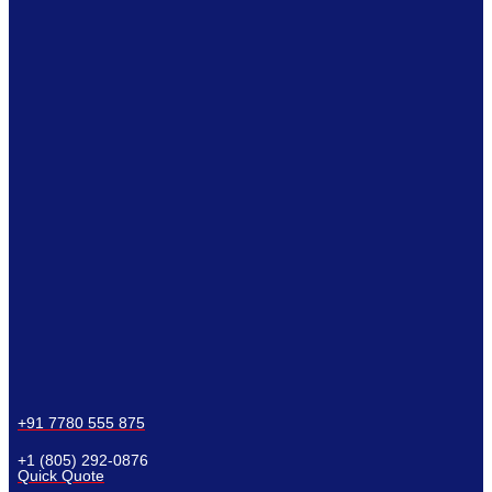
+91 7780 555 875
+1 (805) 292-0876
Quick Quote