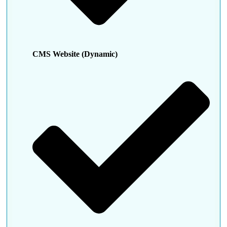
CMS Website (Dynamic)