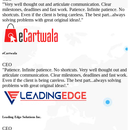
"Very well thought out and articulate communication. Clear
milestones, deadlines and fast work. Patience. Infinite patience. No
shortcuts. Even if the client is being careless. The best part...always
solving problems with great original ideas!."
eCartwala
CEO
"Patience. Infinite patience. No shortcuts. Very well thought out and
articulate communication. Clear milestones, deadlines and fast work.
Even if the client is being careless. The best part...always solving
problems with great original ideas!."
Leading Edge Solutions Inc.
CEO