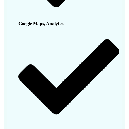
Google Maps, Analytics