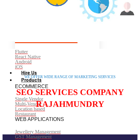
Codeignitor
CMS/ECOMMERCE
WordPress
Shopify
Woocommerce
Drupal
MOBILE
Flutter
React Native
Android
iOS
Hire Us
WE OFFER WIDE RANGE OF MARKETING SERVICES
Products
ECOMMERCE
SEO SERVICES COMPANY
Single Vendor
RAJAHMUNDRY
Multi-Vendor
Location based
Restaurant
WEB APPLICATIONS
Jewellery Management
GST Management