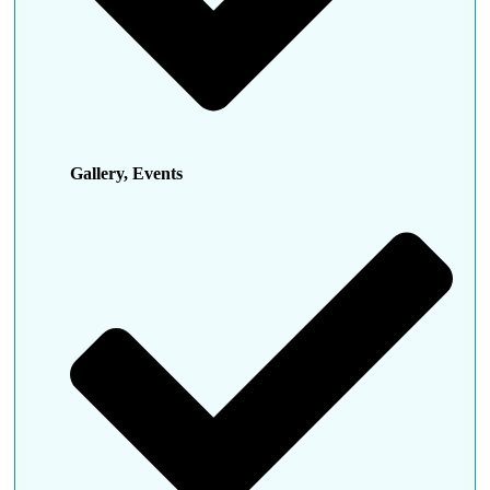
Gallery, Events