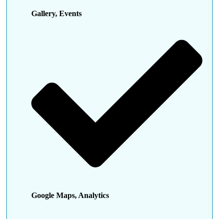
Gallery, Events
Google Maps, Analytics