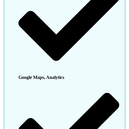
Google Maps, Analytics