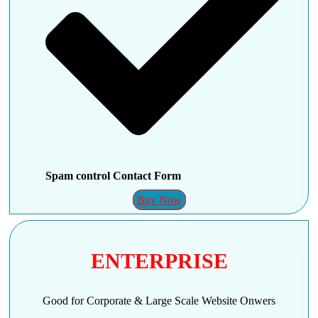
Spam control Contact Form
Buy Now
ENTERPRISE
Good for Corporate & Large Scale Website Onwers