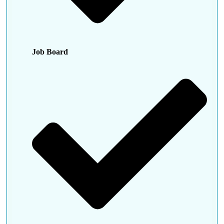
Job Board