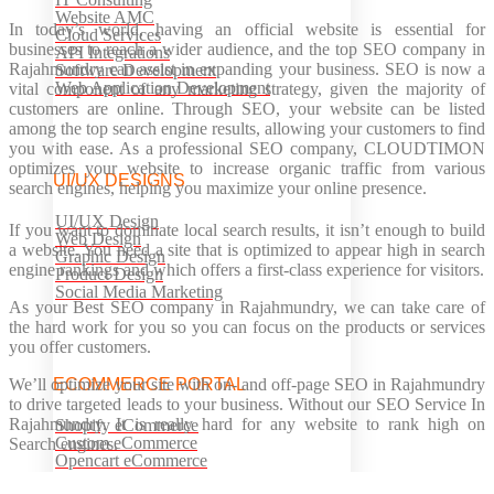
Website AMC
In today’s world, having an official website is essential for
Cloud Services
businesses to reach a wider audience, and the top SEO company in
API Integrations
Rajahmundry can assist in expanding your business. SEO is now a
Software Development
Web Application Development
vital component of any marketing strategy, given the majority of
customers are online. Through SEO, your website can be listed
among the top search engine results, allowing your customers to find
you with ease. As a professional SEO company, CLOUDTIMON
optimizes your website to increase organic traffic from various
UI/UX DESIGNS
search engines, helping you maximize your online presence.
UI/UX Design
If you want to dominate local search results, it isn’t enough to build
Web Design
a website. You need a site that is optimized to appear high in search
Graphic Design
engine rankings and which offers a first-class experience for visitors.
Product Design
Social Media Marketing
As your Best SEO company in Rajahmundry, we can take care of
the hard work for you so you can focus on the products or services
you offer customers.
We’ll optimize your site with on- and off-page SEO in Rajahmundry
ECOMMERCE PORTAL
to drive targeted leads to your business. Without our SEO Service In
Rajahmundry. It is really hard for any website to rank high on
Shopify eCommerce
Custom eCommerce
Search engines.
Opencart eCommerce
Prestashop eCommerce