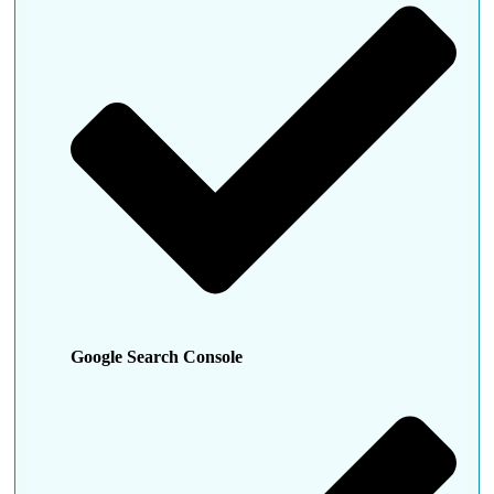
Google Search Console