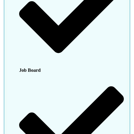
Job Board