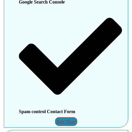
Google Search Console
Spam control Contact Form
Buy Now