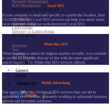
Resturant Management
POS Management
Local SEO
PORTAL DEVELOPMENT
If your company is small and specific to a particular location, then
CLOUDTIMON's Local SEO services can help you attract more
ERP Portals
Marriage Portal
local customers using our well-structured Local SEO.
CRM Portals
Directory or Listing Portals
ON-DEMAND
White-Hat SEO
Resturant
Taxi
Service
When wanting to attract the highest number of traffic, it is essential
OTT / Movies
to use the SEO tactics that are in line with the most significant
Company
search engines. The White-Hat SEO services offered.
Careers
Clients
Contact Us
Mobile Advertising
Our agency provides Technical SEO services that can aid in
optimizing your website, ultimately resulting in substantial business
X
growth and favorable outcomes.