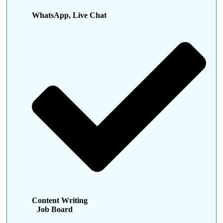
WhatsApp, Live Chat
Content Writing
Job Board