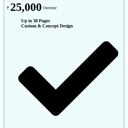
25,000
₹
Onetime
Up to 30 Pages
Custom & Concept Design