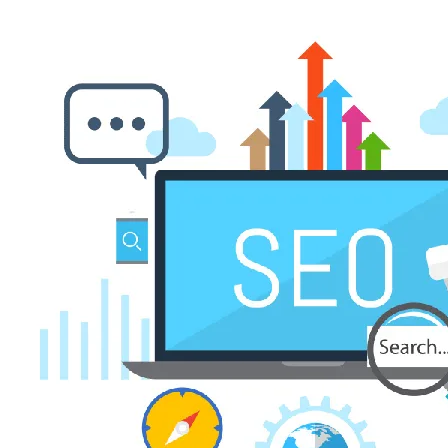
Woocommerce eCommerce
APP DEVELOPMENT
App Publishing
iOS App Development
Flutter App Development
Mobile App Management
Android App Development
Technologies
FRONTEND
React
Vue.js
Angular Js
Boostrap
BACKEND
Laravel
Node.js
PHP