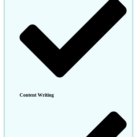
Content Writing