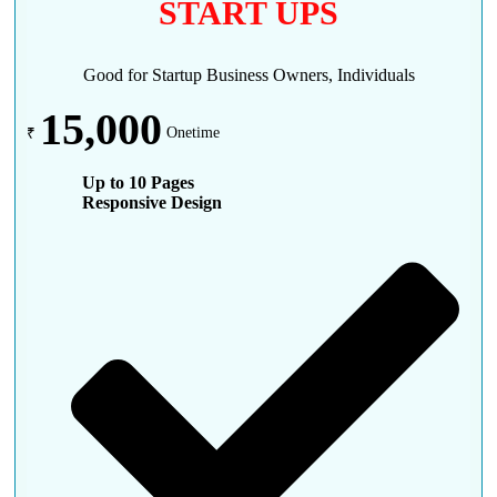
START UPS
Good for Startup Business Owners, Individuals
15,000
₹
Onetime
Up to 10 Pages
Responsive Design