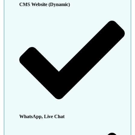
CMS Website (Dynamic)
WhatsApp, Live Chat