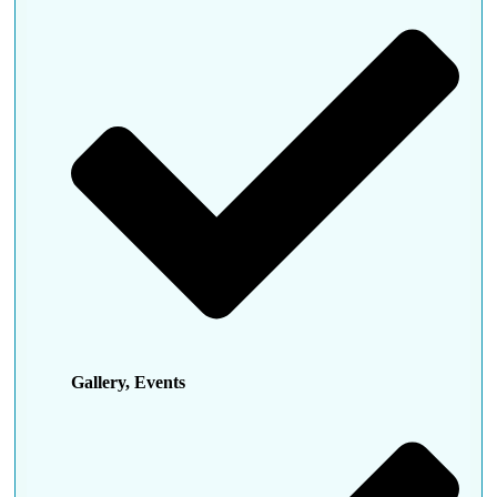
Gallery, Events