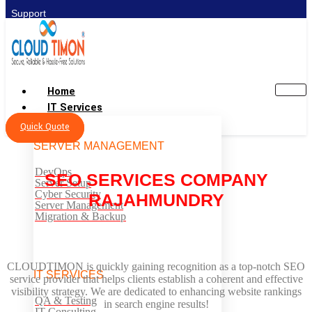
Support
Home
IT Services
Quick Quote
SERVER MANAGEMENT
DevOps
SEO SERVICES COMPANY
Server Setup
Cyber Security
RAJAHMUNDRY
Server Management
Migration & Backup
CLOUDTIMON is quickly gaining recognition as a top-notch SEO
IT SERVICES
service provider that helps clients establish a coherent and effective
visibility strategy. We are dedicated to enhancing website rankings
QA & Testing
in search engine results!
IT Consulting