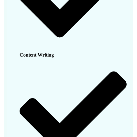
Content Writing