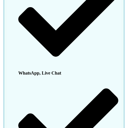
WhatsApp, Live Chat