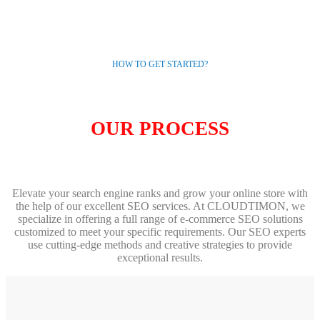
HOW TO GET STARTED?
OUR PROCESS
Elevate your search engine ranks and grow your online store with
the help of our excellent SEO services. At CLOUDTIMON, we
specialize in offering a full range of e-commerce SEO solutions
customized to meet your specific requirements. Our SEO experts
use cutting-edge methods and creative strategies to provide
exceptional results.