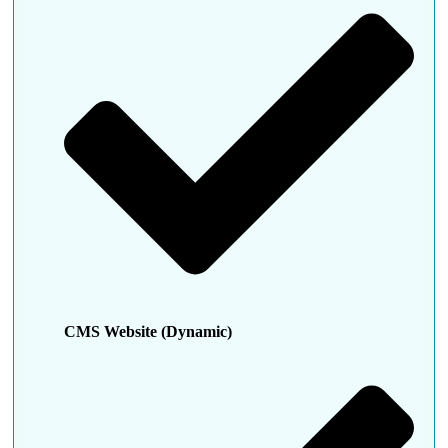
CMS Website (Dynamic)