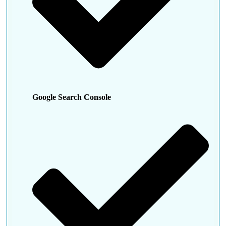
Google Search Console