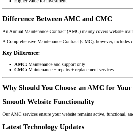
Higher value for investment
Difference Between AMC and CMC
An Annual Maintenance Contract (AMC) mainly covers website mainte
A Comprehensive Maintenance Contract (CMC), however, includes compl
Key Difference:
AMC:
Maintenance and support only
CMC:
Maintenance + repairs + replacement services
Why Should You Choose an AMC for Your
Smooth Website Functionality
Our AMC services ensure your website remains active, functional, an
Latest Technology Updates