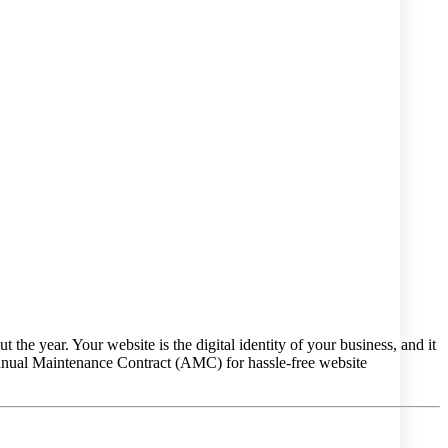
the year. Your website is the digital identity of your business, and it
nnual Maintenance Contract (AMC) for hassle-free website