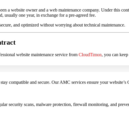
n a website owner and a web maintenance company. Under this contrac
od, usually one year, in exchange for a pre-agreed fee.
secure, and optimized without worrying about technical maintenance.
tract
ofessional website maintenance service from
CloudTimon
, you can keep 
o stay compatible and secure. Our AMC services ensure your website’s 
ular security scans, malware protection, firewall monitoring, and preve