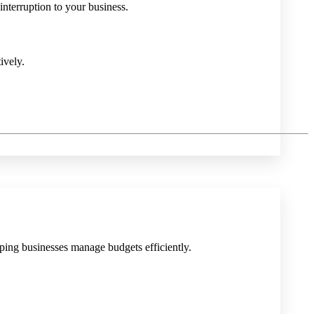
nterruption to your business.
ively.
lping businesses manage budgets efficiently.