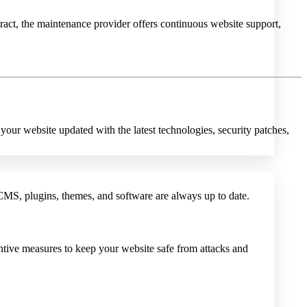
t, the maintenance provider offers continuous website support,
your website updated with the latest technologies, security patches,
CMS, plugins, themes, and software are always up to date.
ntive measures to keep your website safe from attacks and