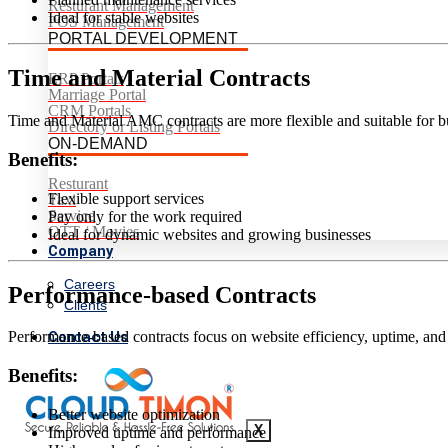
Resturant Management
Ideal for stable websites
POS Management
PORTAL DEVELOPMENT
Time and Material Contracts
ERP Portals
Marriage Portal
CRM Portals
Time and Material AMC contracts are more flexible and suitable for bu
Directory or Listing Portals
ON-DEMAND
Benefits:
Resturant
Flexible support services
Taxi
Service
Pay only for the work required
OTT / Movies
Ideal for dynamic websites and growing businesses
Company
Careers
Performance-based Contracts
Clients
Contact Us
Performance-based contracts focus on website efficiency, uptime, and
Benefits:
Better website optimization
X
Improved uptime and performance