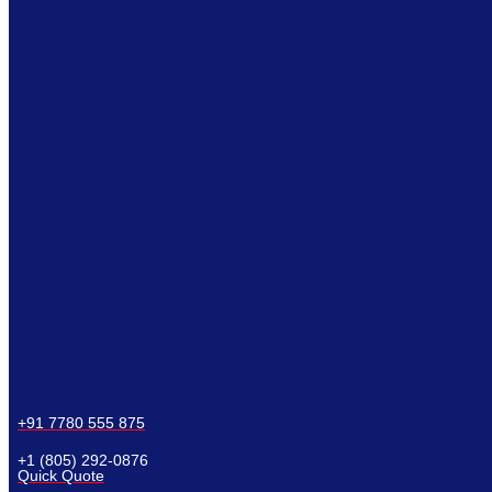
+91 7780 555 875
+1 (805) 292-0876
Quick Quote