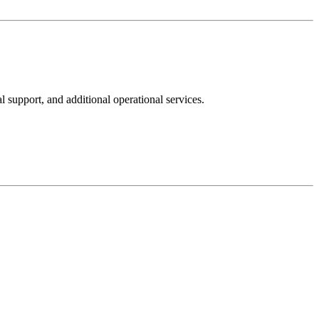
upport, and additional operational services.