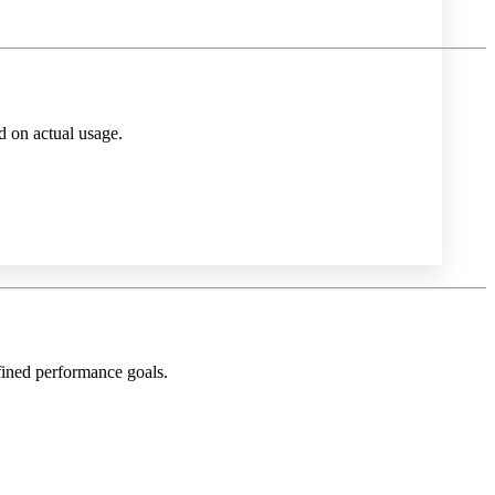
d on actual usage.
fined performance goals.