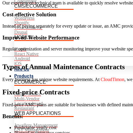
Codeignitor
Our experienced technical team is available to quickly resolve websit
CMS/ECOMMERCE
Cost-effective Solution
WordPress
Shopify
Instead of paying separately for every update or issue, an AMC provid
Woocommerce
Drupal
Improved Website Performance
MOBILE
Regular optimization and server monitoring improve your website spe
Flutter
React Native
Android
iOS
Types of Annual Maintenance Contracts
Hire Us
Products
Every business has unique website requirements. At
CloudTimon
, we
ECOMMERCE
Fixed-price Contracts
Single Vendor
Multi-Vendor
Location based
Fixed-price AMC plans are suitable for businesses with defined mainte
Restaurant
WEB APPLICATIONS
Benefits:
Jewellery Management
Predictable yearly cost
GST Management
Planned maintenance services