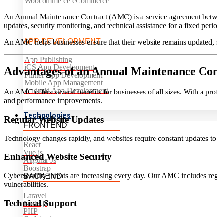
Woocommerce eCommerce
An Annual Maintenance Contract (AMC) is a service agreement betwee
updates, security monitoring, and technical assistance for a fixed peri
APP DEVELOPMENT
An AMC helps businesses ensure that their website remains updated, 
App Publishing
iOS App Development
Advantages of an Annual Maintenance Con
Flutter App Development
Mobile App Management
Android App Development
An AMC offers several benefits for businesses of all sizes. With a pr
and performance improvements.
Technologies
Regular Website Updates
FRONTEND
Technology changes rapidly, and websites require constant updates t
React
Vue.js
Enhanced Website Security
Angular Js
Boostrap
Cybersecurity threats are increasing every day. Our AMC includes reg
BACKEND
vulnerabilities.
Laravel
Technical Support
Node.js
PHP