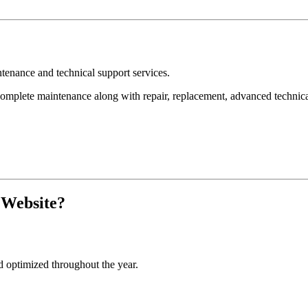
nance and technical support services.
ete maintenance along with repair, replacement, advanced technical s
 Website?
d optimized throughout the year.