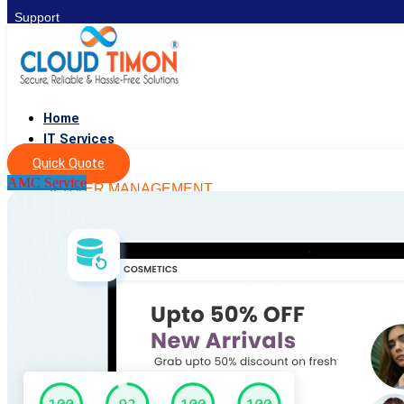
Support
Home
IT Services
Quick Quote
AMC Service
SERVER MANAGEMENT
DevOps
Server Setup
Cyber Security
Server Management
Migration & Backup
IT SERVICES
QA & Testing
IT Consulting