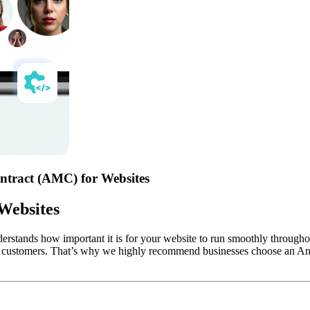
ntract (AMC) for Websites
Websites
erstands how important it is for your website to run smoothly throughout 
your customers. That’s why we highly recommend businesses choose an A