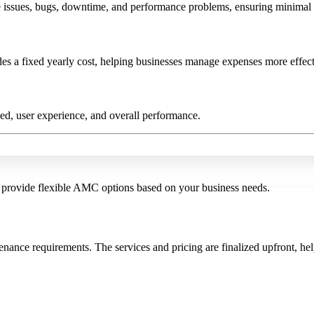
e issues, bugs, downtime, and performance problems, ensuring minimal i
es a fixed yearly cost, helping businesses manage expenses more effect
ed, user experience, and overall performance.
 provide flexible AMC options based on your business needs.
nance requirements. The services and pricing are finalized upfront, he