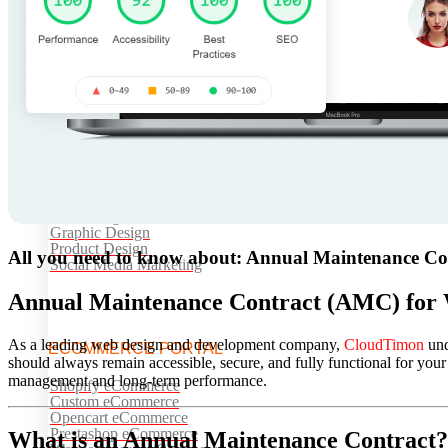
Website AMC
Cloud Services
API Integrations
Software Development
Web Application Development
UI/UX DESIGNS
UI/UX Design
Web Design
Graphic Design
Product Design
All you need to know about: Annual Maintenance Co
Social Media Marketing
Annual Maintenance Contract (AMC) for 
As a leading web design and development company,
CloudTimon
und
ECOMMERCE PORTAL
should always remain accessible, secure, and fully functional for 
management and long-term performance.
Shopify eCommerce
Custom eCommerce
Opencart eCommerce
Prestashop eCommerce
What is an Annual Maintenance Contract?