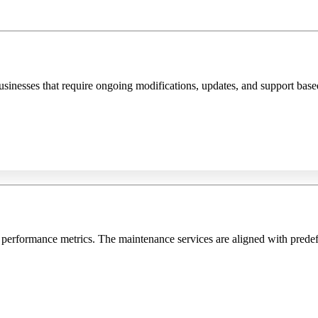
sinesses that require ongoing modifications, updates, and support base
 performance metrics. The maintenance services are aligned with prede